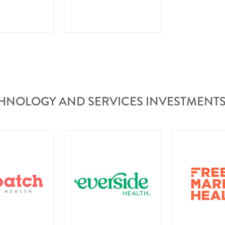
HNOLOGY AND SERVICES INVESTMENT