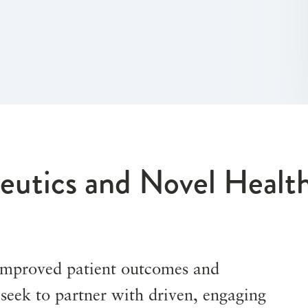
eutics and Novel Healt
 improved patient outcomes and
e seek to partner with driven, engaging