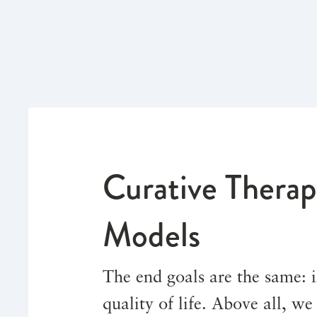
Curative Therap
Models
The end goals are the same:
quality of life. Above all, w