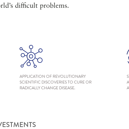
ld’s difficult problems.
APPLICATION OF REVOLUTIONARY
S
SCIENTIFIC DISCOVERIES TO CURE OR
A
RADICALLY CHANGE DISEASE.
A
NVESTMENTS