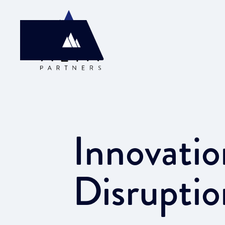
Innovatio
Disruptio