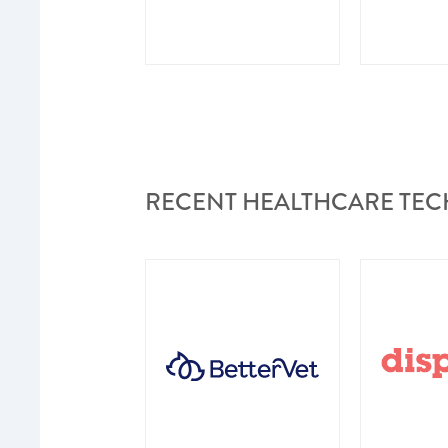
RECENT HEALTHCARE TEC