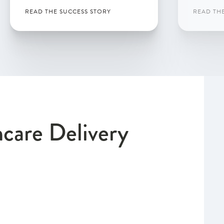
READ THE SUCCESS STORY
READ TH
hcare Delivery