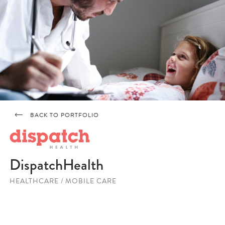
BACK TO PORTFOLIO
DispatchHealth
HEALTHCARE / MOBILE CARE