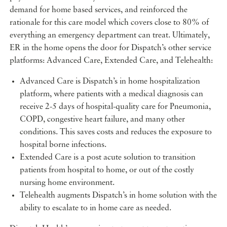
demand for home based services, and reinforced the
rationale for this care model which covers close to 80% of
everything an emergency department can treat. Ultimately,
ER in the home opens the door for Dispatch’s other service
platforms: Advanced Care, Extended Care, and Telehealth:
Advanced Care is Dispatch’s in home hospitalization
platform, where patients with a medical diagnosis can
receive 2-5 days of hospital-quality care for Pneumonia,
COPD, congestive heart failure, and many other
conditions. This saves costs and reduces the exposure to
hospital borne infections.
Extended Care is a post acute solution to transition
patients from hospital to home, or out of the costly
nursing home environment.
Telehealth augments Dispatch’s in home solution with the
ability to escalate to in home care as needed.