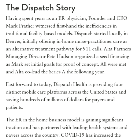
The Dispatch Story
Having spent years as an ER physician, Founder and CEO
Mark Prather witnessed first-hand the inefficiencies in
traditional facility-based models. Dispatch started locally in
Denver, initially offering in-home nurse-practitioner care as
an alternative treatment pathway for 911 calls. Alta Partners
Managing Director Pete Hudson organized a seed financing
as Mark set initial goals for proof of concept. All were met
and Alta co-lead the Series A the following year.
Fast forward to today, Dispatch Health is providing four
distinct mobile care platforms across the United States and
saving hundreds of millions of dollars for payers and
patients.
The ER in the home business model is gaining significant
traction and has partnered with leading health systems and
payers across the country. COVID-19 has increased the