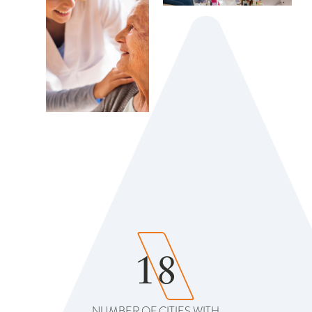
18
NUMBER OF CITIES WITH