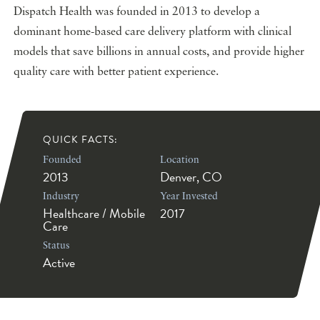
Dispatch Health was founded in 2013 to develop a
dominant home-based care delivery platform with clinical
models that save billions in annual costs, and provide higher
quality care with better patient experience.
QUICK FACTS:
Founded
Location
2013
Denver, CO
Industry
Year Invested
Healthcare / Mobile
2017
Care
Status
Active