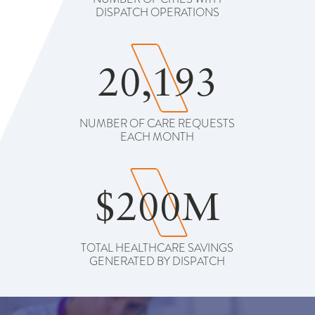
DISPATCH OPERATIONS
20,193
NUMBER OF CARE REQUESTS
EACH MONTH
$200M
TOTAL HEALTHCARE SAVINGS
GENERATED BY DISPATCH