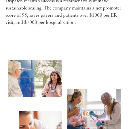
Dispatch Health’s success is a testament to systematic,
sustainable scaling. The company maintains a net promoter
score of 95, saves payers and patients over $1000 per ER
visit, and $7000 per hospitalization.