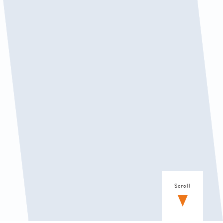
Scroll