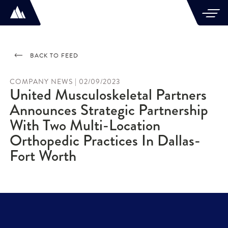
BACK TO FEED
COMPANY NEWS | 02/09/2023
United Musculoskeletal Partners
Announces Strategic Partnership
With Two Multi-Location
Orthopedic Practices In Dallas-
Fort Worth