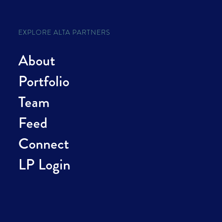
EXPLORE ALTA PARTNERS
About
Portfolio
Team
Feed
Connect
LP Login