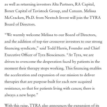
as well as returning investors Alta Partners, RA Capital,
Boxer Capital of Tavistock Group, and Canaan. Melissa
McCracken, Ph.D. from Nextech Invest will join the TYRA
Board of Directors.
“We warmly welcome Melissa to our Board of Directors,
and the addition of top-tier crossover investors to our strong
financing syndicate,” said Todd Harris, Founder and Chief
Executive Officer of Tyra Biosciences. “At Tyra, we are
driven to overcome the desperation faced by patients in the
moment their therapy stops working. This financing enables
the acceleration and expansion of our mission to deliver
therapies that are purpose-built for each new acquired
resistance, so that for patients living with cancer, there is
always a new hope.”
With this raise, TYRA also announces the expansion of its