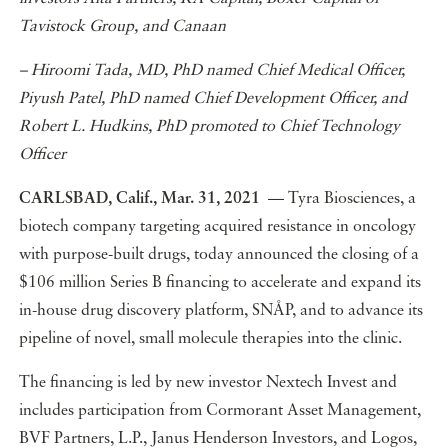
Tavistock Group, and Canaan
– Hiroomi Tada, MD, PhD named Chief Medical Officer,
Piyush Patel, PhD named Chief Development Officer, and
Robert L. Hudkins, PhD promoted to Chief Technology
Officer
CARLSBAD, Calif., Mar. 31, 2021
— Tyra Biosciences, a
biotech company targeting acquired resistance in oncology
with purpose-built drugs, today announced the closing of a
$106 million Series B financing to accelerate and expand its
in-house drug discovery platform, SNÅP, and to advance its
pipeline of novel, small molecule therapies into the clinic.
The financing is led by new investor Nextech Invest and
includes participation from Cormorant Asset Management,
BVF Partners, L.P., Janus Henderson Investors, and Logos,