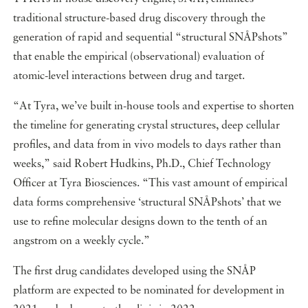
traditional structure-based drug discovery through the
generation of rapid and sequential “structural SNÅPshots”
that enable the empirical (observational) evaluation of
atomic-level interactions between drug and target.
“At Tyra, we’ve built in-house tools and expertise to shorten
the timeline for generating crystal structures, deep cellular
profiles, and data from in vivo models to days rather than
weeks,” said Robert Hudkins, Ph.D., Chief Technology
Officer at Tyra Biosciences. “This vast amount of empirical
data forms comprehensive ‘structural SNÅPshots’ that we
use to refine molecular designs down to the tenth of an
angstrom on a weekly cycle.”
The first drug candidates developed using the SNÅP
platform are expected to be nominated for development in