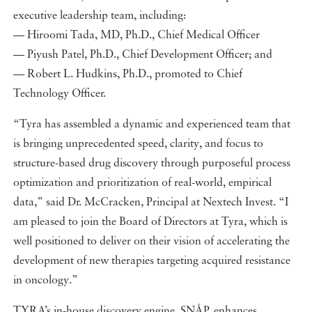
executive leadership team, including:
— Hiroomi Tada, MD, Ph.D., Chief Medical Officer
— Piyush Patel, Ph.D., Chief Development Officer; and
— Robert L. Hudkins, Ph.D., promoted to Chief
Technology Officer.
“Tyra has assembled a dynamic and experienced team that
is bringing unprecedented speed, clarity, and focus to
structure-based drug discovery through purposeful process
optimization and prioritization of real-world, empirical
data,” said Dr. McCracken, Principal at Nextech Invest. “I
am pleased to join the Board of Directors at Tyra, which is
well positioned to deliver on their vision of accelerating the
development of new therapies targeting acquired resistance
in oncology.”
TYRA’s in-house discovery engine, SNÅP, enhances