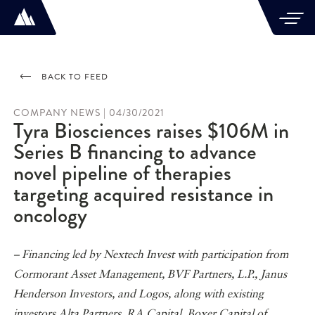
BACK TO FEED
COMPANY NEWS | 04/30/2021
Tyra Biosciences raises $106M in
Series B financing to advance
novel pipeline of therapies
targeting acquired resistance in
oncology
– Financing led by Nextech Invest with participation from
Cormorant Asset Management, BVF Partners, L.P., Janus
Henderson Investors, and Logos, along with existing
investors Alta Partners, RA Capital, Boxer Capital of