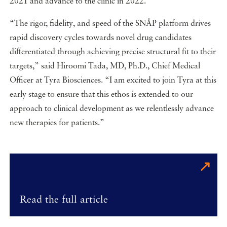
2021 and advance to the clinic in 2022.
“The rigor, fidelity, and speed of the SNÅP platform drives
rapid discovery cycles towards novel drug candidates
differentiated through achieving precise structural fit to their
targets,” said Hiroomi Tada, MD, Ph.D., Chief Medical
Officer at Tyra Biosciences. “I am excited to join Tyra at this
early stage to ensure that this ethos is extended to our
approach to clinical development as we relentlessly advance
new therapies for patients.”
Read the full article