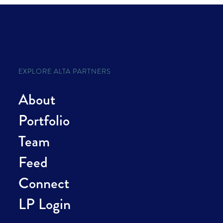
EXPLORE ALTA PARTNERS
About
Portfolio
Team
Feed
Connect
LP Login