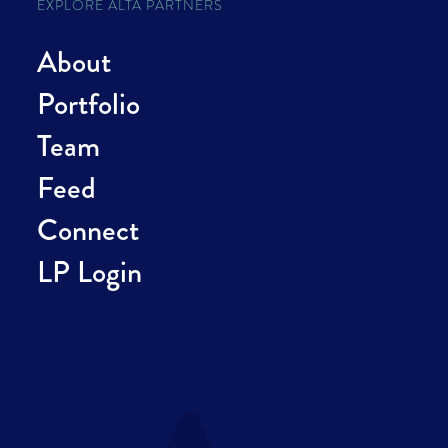
EXPLORE ALTA PARTNERS
About
Portfolio
Team
Feed
Connect
LP Login