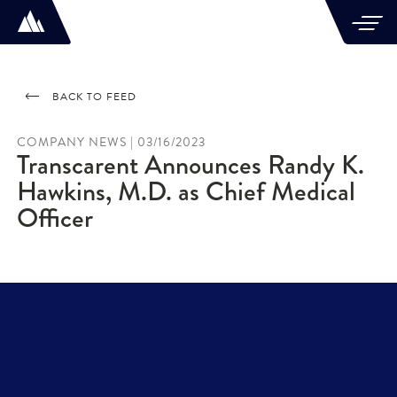
BACK TO FEED
COMPANY NEWS | 03/16/2023
Transcarent Announces Randy K.
Hawkins, M.D. as Chief Medical
Officer