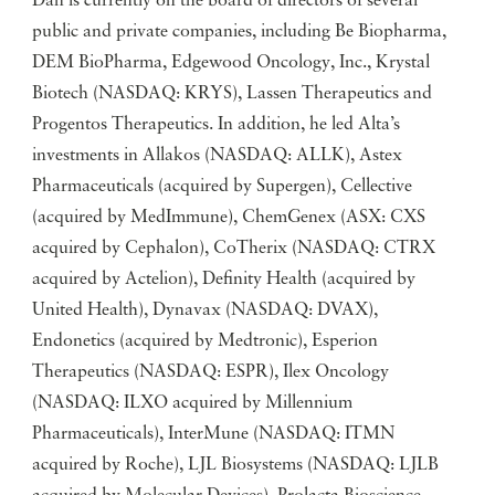
Dan is currently on the board of directors of several
public and private companies, including Be Biopharma,
DEM BioPharma, Edgewood Oncology, Inc., Krystal
Biotech (NASDAQ: KRYS), Lassen Therapeutics and
Progentos Therapeutics. In addition, he led Alta’s
investments in Allakos (NASDAQ: ALLK), Astex
Pharmaceuticals (acquired by Supergen), Cellective
(acquired by MedImmune), ChemGenex (ASX: CXS
acquired by Cephalon), CoTherix (NASDAQ: CTRX
acquired by Actelion), Definity Health (acquired by
United Health), Dynavax (NASDAQ: DVAX),
Endonetics (acquired by Medtronic), Esperion
Therapeutics (NASDAQ: ESPR), Ilex Oncology
(NASDAQ: ILXO acquired by Millennium
Pharmaceuticals), InterMune (NASDAQ: ITMN
acquired by Roche), LJL Biosystems (NASDAQ: LJLB