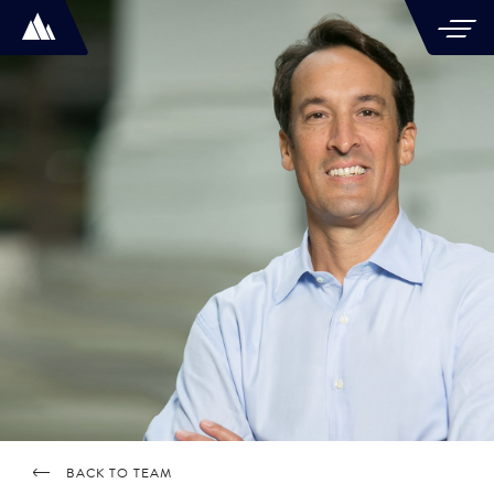
BACK TO TEAM