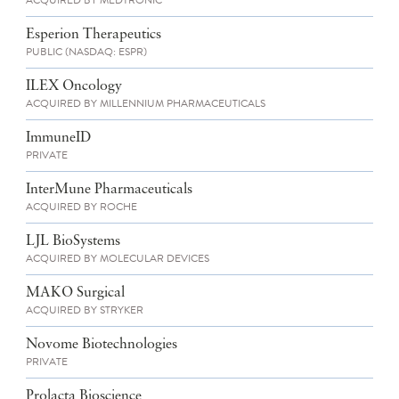
ACQUIRED BY MEDTRONIC
Esperion Therapeutics
PUBLIC (NASDAQ: ESPR)
ILEX Oncology
ACQUIRED BY MILLENNIUM PHARMACEUTICALS
ImmuneID
PRIVATE
InterMune Pharmaceuticals
ACQUIRED BY ROCHE
LJL BioSystems
ACQUIRED BY MOLECULAR DEVICES
MAKO Surgical
ACQUIRED BY STRYKER
Novome Biotechnologies
PRIVATE
Prolacta Bioscience