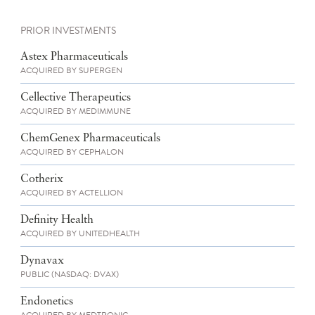
PRIOR INVESTMENTS
Astex Pharmaceuticals
ACQUIRED BY SUPERGEN
Cellective Therapeutics
ACQUIRED BY MEDIMMUNE
ChemGenex Pharmaceuticals
ACQUIRED BY CEPHALON
Cotherix
ACQUIRED BY ACTELLION
Definity Health
ACQUIRED BY UNITEDHEALTH
Dynavax
PUBLIC (NASDAQ: DVAX)
Endonetics