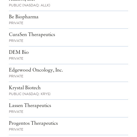
PUBLIC (NASDAQ: ALLK)
Be Biopharma
PRIVATE
CuraSen Therapeutics
PRIVATE
DEM Bio
PRIVATE
Edgewood Oncology, Inc.
PRIVATE
Krystal Biotech
PUBLIC (NASDAQ: KRYS)
Lassen Therapeutics
PRIVATE
Progentos Therapeutics
PRIVATE