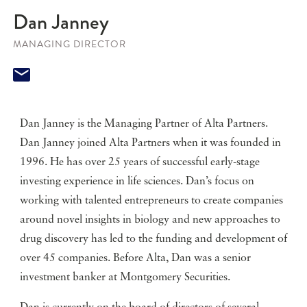
Dan Janney
MANAGING DIRECTOR
Dan Janney is the Managing Partner of Alta Partners.
Dan Janney joined Alta Partners when it was founded in
1996. He has over 25 years of successful early-stage
investing experience in life sciences. Dan’s focus on
working with talented entrepreneurs to create companies
around novel insights in biology and new approaches to
drug discovery has led to the funding and development of
over 45 companies. Before Alta, Dan was a senior
investment banker at Montgomery Securities.