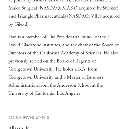
acquired by Molecular Devices), Prolacta Bioscience,
Mako Surgical (NASDAQ: MAKO acquired by Stryker)
and Triangle Pharmaceuticals (NASDAQ: VIRS acquired
by Gilead).
Dan is a member of The President’s Council of the J.
David Gladstone Institutes, and the chair of the Board of
Directors of the California Academy of Sciences. He also
previously served on the Board of Regents of
Georgetown University. He holds a B.A. from
Georgetown University and a Master of Business
Administration from the Anderson School at the
University of California, Los Angeles.
ACTIVE INVESTMENTS
Allakos, Inc.