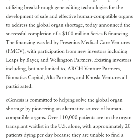
utilizing breakthrough gene editing technologies for the
development of safe and effective human-compatible organs
to address the global organ shortage, today announced the
successful completion of a $100 million Series B financing.
The financing was led by Fresenius Medical Care Ventures
(FMCV), with participation from new investors including
Leaps by Bayer, and Wellington Partners. Existing investors
including, but not limited to, ARCH Venture Partners,
Biomatics Capital, Alta Partners, and Khosla Ventures all
participated.
eGenesis is committed to helping solve the global organ
shortage by pioneering an alternative source of human-
compatible organs. Over 110,000 patients are on the organ
transplant waitlist in the U.S. alone, with approximately 20
patients dying per day because they are unable to find a