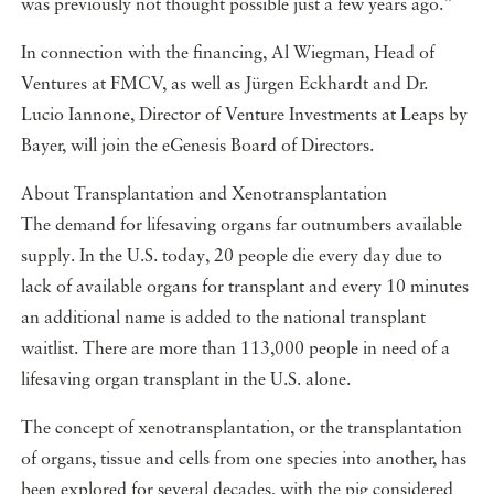
was previously not thought possible just a few years ago.”
In connection with the financing, Al Wiegman, Head of
Ventures at FMCV, as well as Jürgen Eckhardt and Dr.
Lucio Iannone, Director of Venture Investments at Leaps by
Bayer, will join the eGenesis Board of Directors.
About Transplantation and Xenotransplantation
The demand for lifesaving organs far outnumbers available
supply. In the U.S. today, 20 people die every day due to
lack of available organs for transplant and every 10 minutes
an additional name is added to the national transplant
waitlist. There are more than 113,000 people in need of a
lifesaving organ transplant in the U.S. alone.
The concept of xenotransplantation, or the transplantation
of organs, tissue and cells from one species into another, has
been explored for several decades, with the pig considered