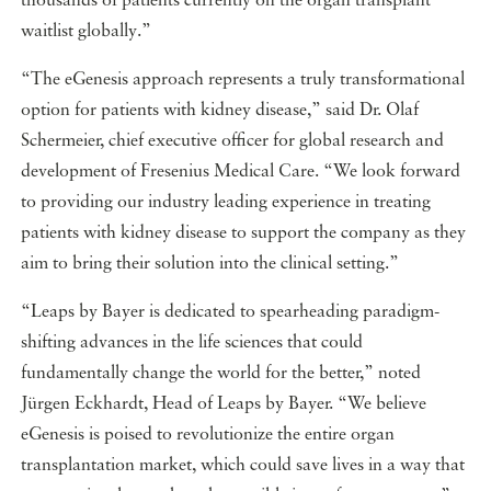
thousands of patients currently on the organ transplant
waitlist globally.”
“The eGenesis approach represents a truly transformational
option for patients with kidney disease,” said Dr. Olaf
Schermeier, chief executive officer for global research and
development of Fresenius Medical Care. “We look forward
to providing our industry leading experience in treating
patients with kidney disease to support the company as they
aim to bring their solution into the clinical setting.”
“Leaps by Bayer is dedicated to spearheading paradigm-
shifting advances in the life sciences that could
fundamentally change the world for the better,” noted
Jürgen Eckhardt, Head of Leaps by Bayer. “We believe
eGenesis is poised to revolutionize the entire organ
transplantation market, which could save lives in a way that