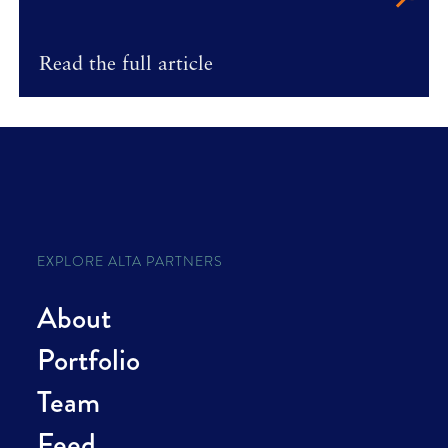
Read the full article
EXPLORE ALTA PARTNERS
About
Portfolio
Team
Feed