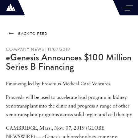
BACK TO FEED
COMPANY NEWS | 11/07/2019
eGenesis Announces $100 Million
Series B Financing
Financing led by Fresenius Medical Care Ventures
Proceeds will be used to accelerate lead program in kidney
xenotransplant into the clinic and progress a range of other
xenotransplant programs across solid organ and cell therapy
CAMBRIDGE, Mass., Nov. 07, 2019 (GLOBE
NEWSWIRE) — eGenesis, a biotechnology company