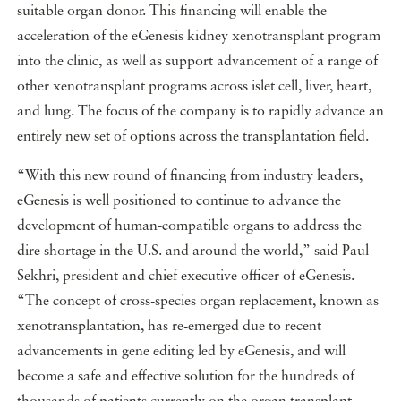
suitable organ donor. This financing will enable the
acceleration of the eGenesis kidney xenotransplant program
into the clinic, as well as support advancement of a range of
other xenotransplant programs across islet cell, liver, heart,
and lung. The focus of the company is to rapidly advance an
entirely new set of options across the transplantation field.
“With this new round of financing from industry leaders,
eGenesis is well positioned to continue to advance the
development of human-compatible organs to address the
dire shortage in the U.S. and around the world,” said Paul
Sekhri, president and chief executive officer of eGenesis.
“The concept of cross-species organ replacement, known as
xenotransplantation, has re-emerged due to recent
advancements in gene editing led by eGenesis, and will
become a safe and effective solution for the hundreds of