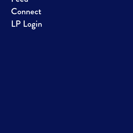
Connect
LP Login