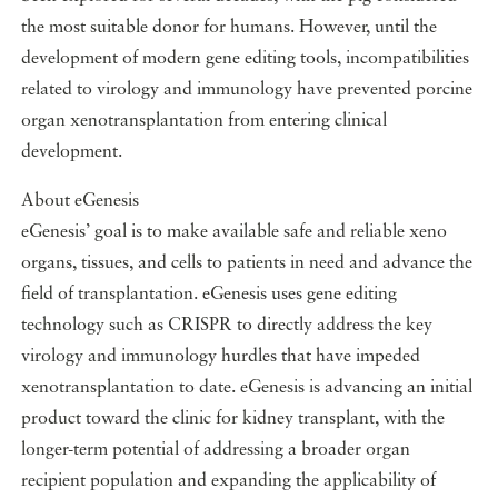
the most suitable donor for humans. However, until the
development of modern gene editing tools, incompatibilities
related to virology and immunology have prevented porcine
organ xenotransplantation from entering clinical
development.
About eGenesis
eGenesis’ goal is to make available safe and reliable xeno
organs, tissues, and cells to patients in need and advance the
field of transplantation. eGenesis uses gene editing
technology such as CRISPR to directly address the key
virology and immunology hurdles that have impeded
xenotransplantation to date. eGenesis is advancing an initial
product toward the clinic for kidney transplant, with the
longer-term potential of addressing a broader organ
recipient population and expanding the applicability of