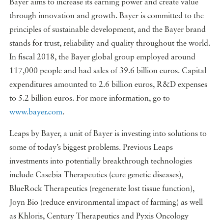
Bayer aims to increase its earning power and create value
through innovation and growth. Bayer is committed to the
principles of sustainable development, and the Bayer brand
stands for trust, reliability and quality throughout the world.
In fiscal 2018, the Bayer global group employed around
117,000 people and had sales of 39.6 billion euros. Capital
expenditures amounted to 2.6 billion euros, R&D expenses
to 5.2 billion euros. For more information, go to
www.bayer.com
.
Leaps by Bayer, a unit of Bayer is investing into solutions to
some of today’s biggest problems. Previous Leaps
investments into potentially breakthrough technologies
include Casebia Therapeutics (cure genetic diseases),
BlueRock Therapeutics (regenerate lost tissue function),
Joyn Bio (reduce environmental impact of farming) as well
as Khloris, Century Therapeutics and Pyxis Oncology