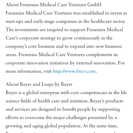
About Fresenius Medical Care Ventures GmbH
Fresenius Medical Care Ventures was established to invest in
start-ups and early-stage companies in the healthcare sector.
The investments are targeted to support Fresenius Medical
Care’s corporate strategy to grow continuously in the
company’s core business and to expand into new business
areas. Fresenius Medical Care Ventures complements its
corporate innovation initiatives by external innovation. For
more information, visit
http://www.fmcv.com
.
About Bayer and Leaps by Bayer
Bayer is a global enterprise with core competencies in the life
science fields of health care and nutrition. Bayer’s products
and services are designed to benefit people by supporting
efforts to overcome the major challenges presented by a
growing and aging global population. At the same time,