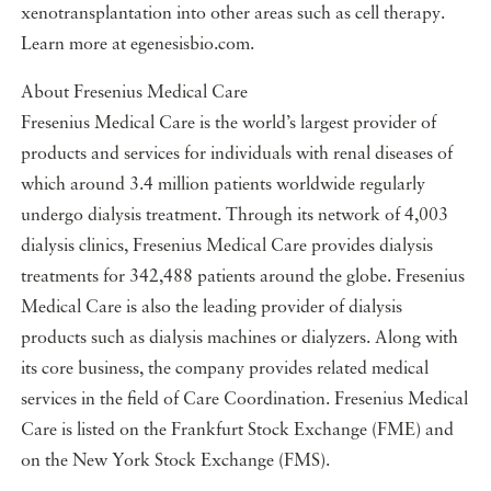
xenotransplantation into other areas such as cell therapy.
Learn more at egenesisbio.com.
About Fresenius Medical Care
Fresenius Medical Care is the world’s largest provider of
products and services for individuals with renal diseases of
which around 3.4 million patients worldwide regularly
undergo dialysis treatment. Through its network of 4,003
dialysis clinics, Fresenius Medical Care provides dialysis
treatments for 342,488 patients around the globe. Fresenius
Medical Care is also the leading provider of dialysis
products such as dialysis machines or dialyzers. Along with
its core business, the company provides related medical
services in the field of Care Coordination. Fresenius Medical
Care is listed on the Frankfurt Stock Exchange (FME) and
on the New York Stock Exchange (FMS).