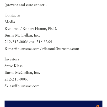
(prevent and cure cancer).
Contacts:
Media
Ryo Imai / Robert Flamm, Ph.D.
Burns McClellan, Inc.
212-213-0006 ext. 315 / 364
Rimai@burnsmc.com / rflamm@burnsmc.com
Investors
Steve Klass
Burns McClellan, Inc.
212-213-0006
Sklass@burnsmc.com