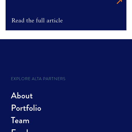
Read the full article
EXPLORE ALTA PARTNERS
About
Portfolio
Team