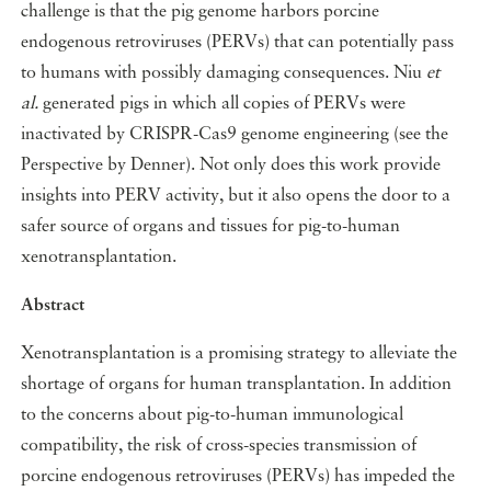
challenge is that the pig genome harbors porcine
endogenous retroviruses (PERVs) that can potentially pass
to humans with possibly damaging consequences. Niu
et
al.
generated pigs in which all copies of PERVs were
inactivated by CRISPR-Cas9 genome engineering (see the
Perspective by Denner). Not only does this work provide
insights into PERV activity, but it also opens the door to a
safer source of organs and tissues for pig-to-human
xenotransplantation.
Abstract
Xenotransplantation is a promising strategy to alleviate the
shortage of organs for human transplantation. In addition
to the concerns about pig-to-human immunological
compatibility, the risk of cross-species transmission of
porcine endogenous retroviruses (PERVs) has impeded the