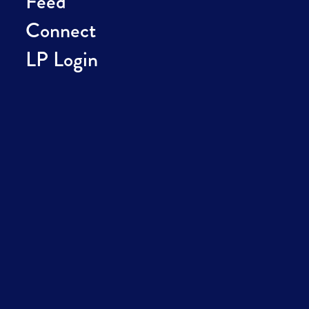
Feed
Connect
LP Login