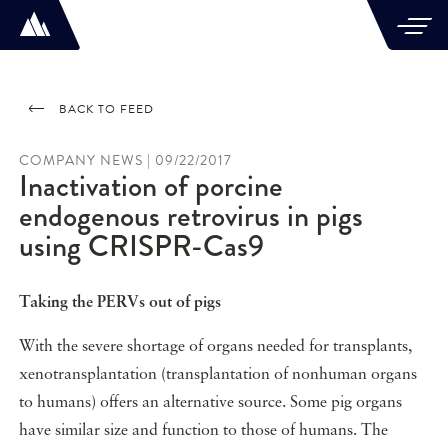
BACK TO FEED
COMPANY NEWS | 09/22/2017
Inactivation of porcine
endogenous retrovirus in pigs
using CRISPR-Cas9
Taking the PERVs out of pigs
With the severe shortage of organs needed for transplants,
xenotransplantation (transplantation of nonhuman organs
to humans) offers an alternative source. Some pig organs
have similar size and function to those of humans. The