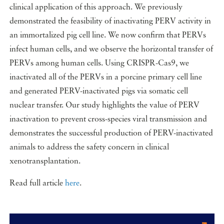
clinical application of this approach. We previously
demonstrated the feasibility of inactivating PERV activity in
an immortalized pig cell line. We now confirm that PERVs
infect human cells, and we observe the horizontal transfer of
PERVs among human cells. Using CRISPR-Cas9, we
inactivated all of the PERVs in a porcine primary cell line
and generated PERV-inactivated pigs via somatic cell
nuclear transfer. Our study highlights the value of PERV
inactivation to prevent cross-species viral transmission and
demonstrates the successful production of PERV-inactivated
animals to address the safety concern in clinical
xenotransplantation.
Read full article
here
.