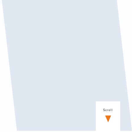
Scroll